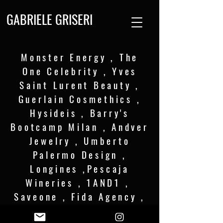
GABRIELE GRISERI
Monster Energy , The
One Celebrity , Yves
Saint Lurent Beauty ,
Guerlain Cosmethics ,
Hysideis , Barry's
Bootcamp Milan , Andver
Jewelry , Umberto
Palermo Design ,
Longines ,Pescaja
Wineries , 1AND1 ,
Saveone , Fida Agency ,
Cesena FC .