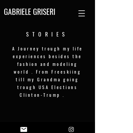
GABRIELE GRISERI
STORIES
A Journey trough my life
experiences besides the
fashion and modeling
world . From Freeskiing
till my Grandma going
trough USA Elections
Clinton-Trump .