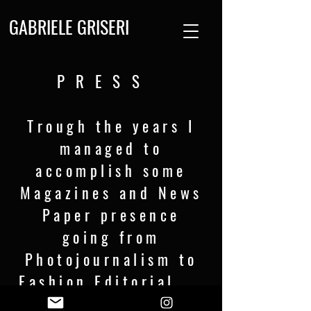
GABRIELE GRISERI
PRESS
Trough the years I
managed to
accomplish some
Magazines and News
Paper presence
going from
Photojournalism to
Fashion Editorial .